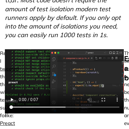
tl;dr:
amount of test isolation modern test
runners apply by default. If you only opt
into the amount of isolations you need,
you can easily run 1000 tests in 1s.
Recently,
Here
T
E
I
is
t
a
tweeted
a
st
b
that
video
a
the
of
ne
whole
what
b
test
that
t
suite
looks
n
for
like:
ar
Preact
e