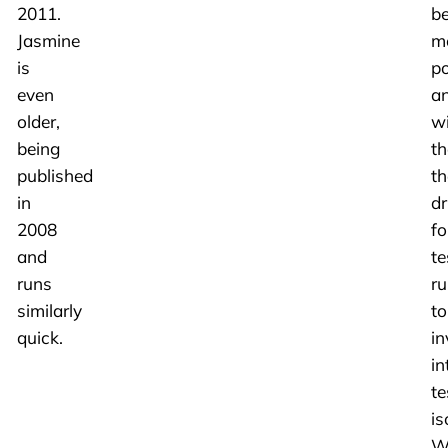
2011.
b
Jasmine
m
is
po
even
a
older,
w
being
th
published
th
in
dr
2008
fo
and
te
runs
ru
similarly
to
quick.
in
in
te
is
W