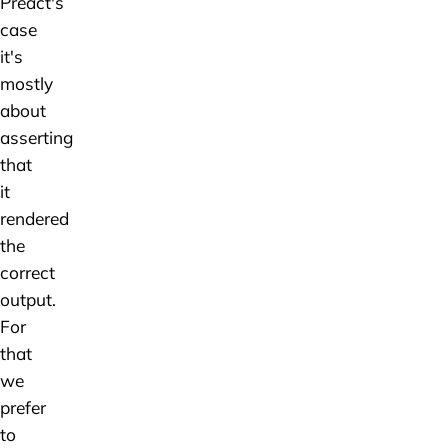
Preact's
case
it's
mostly
about
asserting
that
it
rendered
the
correct
output.
For
that
we
prefer
to