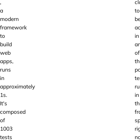
,
cl
a
to
modern
b
framework
ac
to
in
build
a
web
of
apps,
th
runs
po
in
te
approximately
ru
1s.
in
It's
th
composed
fr
of
s
1003
ri
tests
n