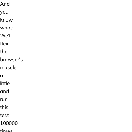
And
you
know
what:
We'll
flex
the
browser's
muscle
a
little
and
run
this
test
100000
times.