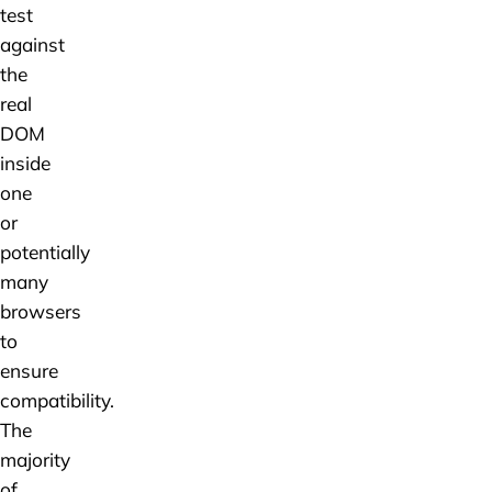
test
against
the
real
DOM
inside
one
or
potentially
many
browsers
to
ensure
compatibility.
The
majority
of