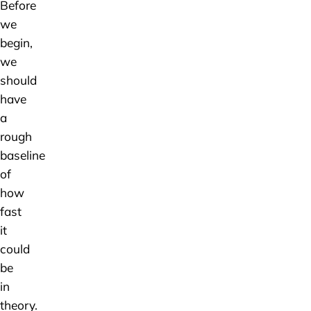
Before
we
begin,
we
should
have
a
rough
baseline
of
how
fast
it
could
be
in
theory.