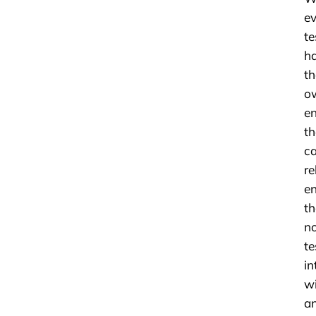
ev
te
h
th
o
e
th
c
re
e
th
n
te
in
w
a