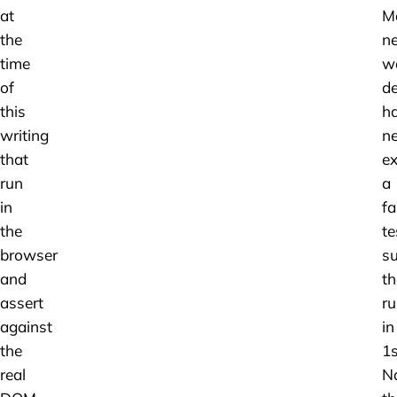
at
M
the
n
time
w
of
de
this
h
writing
ne
that
ex
run
a
in
fa
the
te
browser
su
and
th
assert
r
against
in
the
1s
real
Na