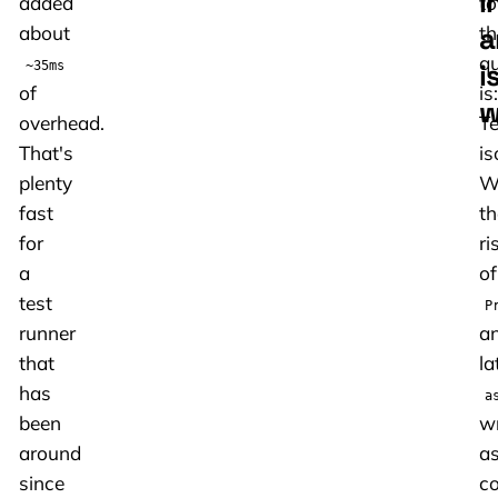
i
added
to
a
about
th
qu
i
~35ms
of
is:
w
overhead.
Te
That's
is
plenty
W
fast
th
for
ri
a
of
test
P
runner
a
that
la
has
a
been
wr
around
a
since
c