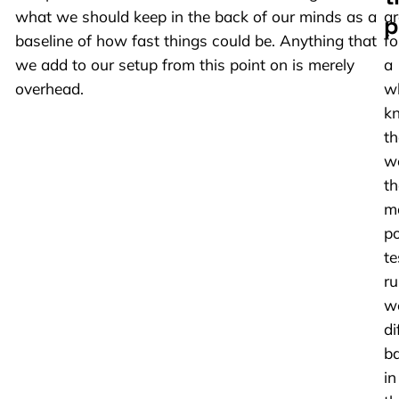
what we should keep in the back of our minds as a
a
p
baseline of how fast things could be. Anything that
fo
we add to our setup from this point on is merely
a
overhead.
wh
k
th
w
th
m
po
te
ru
w
di
b
in