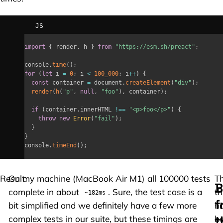
JS
import
{
 render
,
 h 
}
from
"https://esm.sh/preact"
;
console
.
time
(
)
;
for
(
let
 i 
=
0
;
 i 
<
100_000
;
 i
++
)
{
const
 container 
=
 document
.
createElement
(
"div"
)
;
render
(
h
(
"p"
,
null
,
"foo"
)
,
 container
)
;
if
(
container
.
innerHTML 
!==
"<p>foo</p>"
)
{
throw
new
Error
(
"fail"
)
;
}
}
console
.
timeEnd
(
)
;
Result:
On my machine (MacBook Air M1) all 100000 tests
T
B
complete in about
. Sure, the test case is a
th
~182ms
f
bit simplified and we definitely have a few more
h
t
complex tests in our suite, but these timings are
b