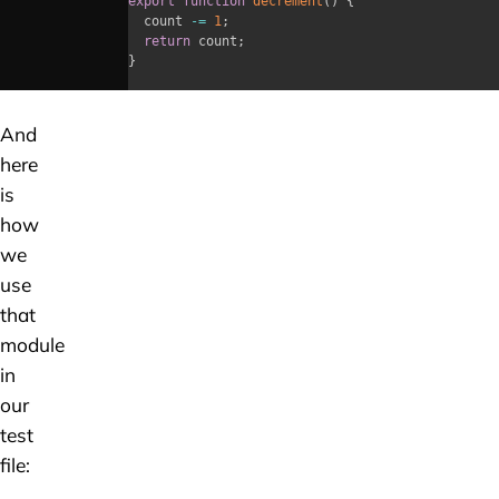
export
function
decrement
(
)
{
	count 
-=
1
;
return
 count
;
}
And
here
is
how
we
use
that
module
in
our
test
file: