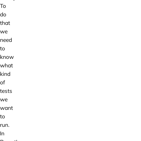
To
do
that
we
need
to
know
what
kind
of
tests
we
want
to
run.
In