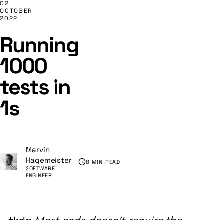
02
OCTOBER
2022
Running
1000
tests in
1s
Marvin
Hagemeister
8 MIN READ
SOFTWARE
ENGINEER
Most code doesn't require the