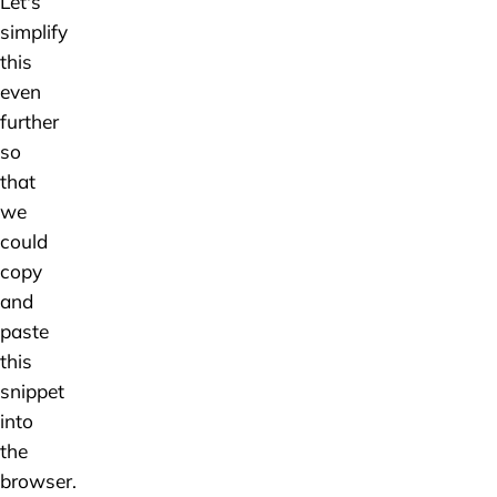
Let's
simplify
this
even
further
so
that
we
could
copy
and
paste
this
snippet
into
the
browser.