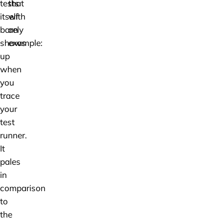
tests
that
itself
with
barely
an
shows
example:
up
when
you
trace
your
test
runner.
It
pales
in
comparison
to
the