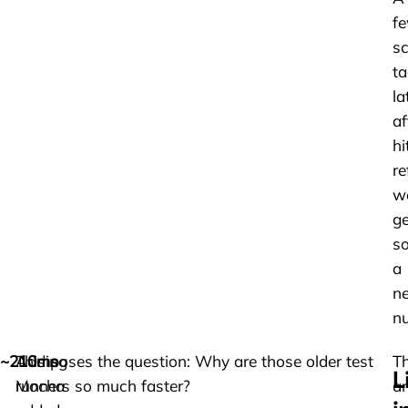
f
sc
t
la
af
hi
re
w
ge
s
a
n
n
~210ms
Adding
This poses the question: Why are those older test
T
L
Mocha
runners so much faster?
a