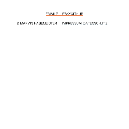
EMAIL
BLUESKY
GITHUB
© MARVIN HAGEMEISTER
IMPRESSUM
,
DATENSCHUTZ