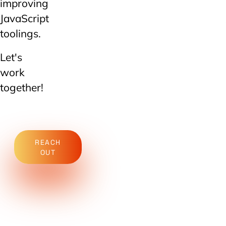
improving
JavaScript
toolings.
Let's
work
together!
REACH
OUT