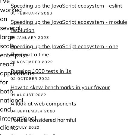
I've
Speeding up the JavaScript ecosystem - eslint
worked
05 FEBRUARY 2023
on
Speeding up the JavaScript ecosystem - module
several
resolution
large
15 JANUARY 2023
scale
Speeding up the JavaScript ecosystem - one
enterprise
library at a time
29 NOVEMBER 2022
react
Running 1000 tests in 1s
applications
02 OCTOBER 2022
for
How to skew benchmarks in your favour
both
01 AUGUST 2022
national
A look at web components
and
04 SEPTEMBER 2020
international
Portals considered harmful
clients
18 JULY 2020