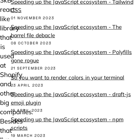
Speeding up the JavaScript ecosystem - Tailwind
react-
CSS
like
01 NOVEMBER 2023
Speeding up the JavaScript ecosystem - The
library
barrel file debacle
that
08 OCTOBER 2023
is
Speeding up the JavaScript ecosystem - Polyfills
used
gone rogue
at
21 SEPTEMBER 2023
Shopify
So you want to render colors in your terminal
and
23 APRIL 2023
other
Speeding up the JavaScript ecosystem - draft-js
big
emoji plugin
companies.
16 APRIL 2023
Speeding up the JavaScript ecosystem - npm
Besides
scripts
that
19 MARCH 2023