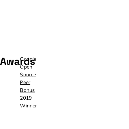
Awards
Google
Open
Source
Peer
Bonus
2019
Winner