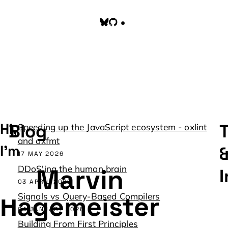
Toggle color scheme
Hi, 
Blog
T
Speeding up the JavaScript ecosystem - oxlint
and oxfmt
I'm
17 MAY 2026
Marvin
DDoS'ing the human brain
I
03 APRIL 2026
Hagemeister
Signals vs Query-Based Compilers
04 JANUARY 2026
Building From First Principles