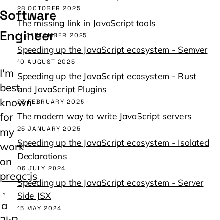
28 OCTOBER 2025
Software 
The missing link in JavaScript tools
Engineer
11 SEPTEMBER 2025
Speeding up the JavaScript ecosystem - Semver
10 AUGUST 2025
I'm
Speeding up the JavaScript ecosystem - Rust
best
and JavaScript Plugins
known
23 FEBRUARY 2025
for
The modern way to write JavaScript servers
25 JANUARY 2025
my
Speeding up the JavaScript ecosystem - Isolated
work
Declarations
on
06 JULY 2024
preactjs
Speeding up the JavaScript ecosystem - Server
,
Side JSX
a
15 MAY 2024
3kB