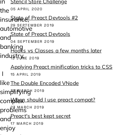
in
Stencil Store Challenge
the
05 APRIL 2020
State of Preact Devtools #2
insurance,
29 SEPTEMBER 2019
automotive
State of Preact Devtools
and
04 SEPTEMBER 2019
banking
Hooks vs Classes a few months later
industry.
13 JUNE 2019
Applying Preact minification tricks to CSS
I
15 APRIL 2019
like
The Double Encoded VNode
simplifying
30 MARCH 2019
When should I use preact compat?
complex
23 MARCH 2019
problems
Preact's best kept secret
and
17 MARCH 2019
enjoy