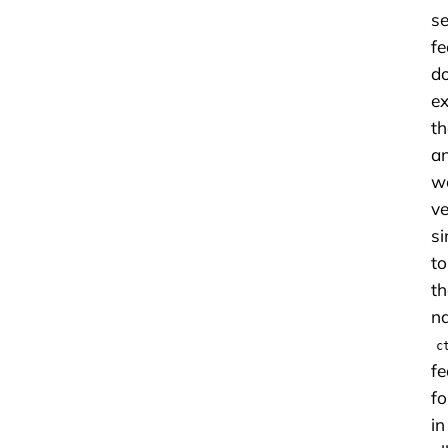
s
fe
d
ex
th
a
w
ve
si
to
th
na
c
fe
f
in