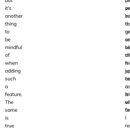
but
pl
al
it's
pe
ve
another
bu
in
thing
th
to
to
ar
ge
be
a
s
mindful
bl
so
of
th
of
when
It
hi
adding
ju
u
such
ta
a
a
a
a
feature.
bi
it
The
of
w
same
ti
fe
is
I
true
re