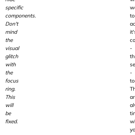
specific
w
components.
to
Don't
a
mind
it'
the
co
visual
-
glitch
th
with
s
the
-
focus
to
ring.
T
This
ar
will
a
be
ti
fixed.
w
y