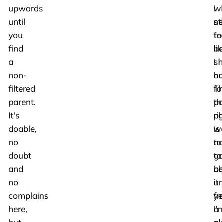
upwards
w
I
until
n
sti
you
to
fe
find
b
li
a
s
I
non-
ou
ha
filtered
T
f
parent.
po
th
It's
p
ri
doable,
is
w
no
no
to
doubt
to
g
and
b
a
no
u
it
complains
f
ye
here,
a
I'