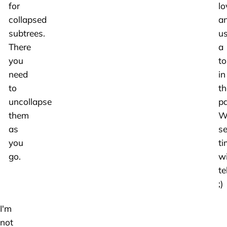
for
lo
collapsed
a
subtrees.
u
There
a
you
to
need
in
to
th
uncollapse
pa
them
We
as
se
you
ti
go.
wi
tel
;)
I'm
not