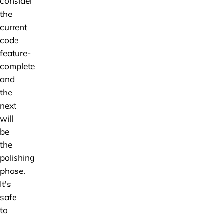
consider
the
current
code
feature-
complete
and
the
next
will
be
the
polishing
phase.
It's
safe
to