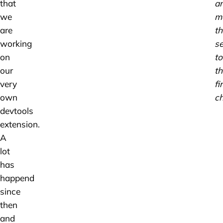
that
a
we
m
are
th
working
se
on
to
our
th
very
fi
own
ch
devtools
extension.
A
lot
has
happend
since
then
and