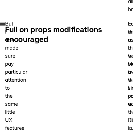
al
br
But
Eq
Fo
Full on props modifications
I
im
th
encouraged
also
a
r
made
th
I
sure
tr
w
pay
v
b
particular
is
a
attention
th
w
to
si
I
the
pa
c
same
w
a
little
th
p
UX
P
s
features
in
c