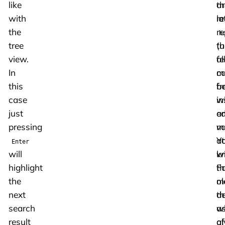
like
a
th
with
la
re
the
re
h
tree
(
th
view.
fe
al
In
c
m
this
b
f
case
in
w
just
a
ed
pressing
mo
va
at
Y
Enter
will
wi
k
highlight
Fo
th
the
m
ol
next
th
de
search
a
w
result
of
a