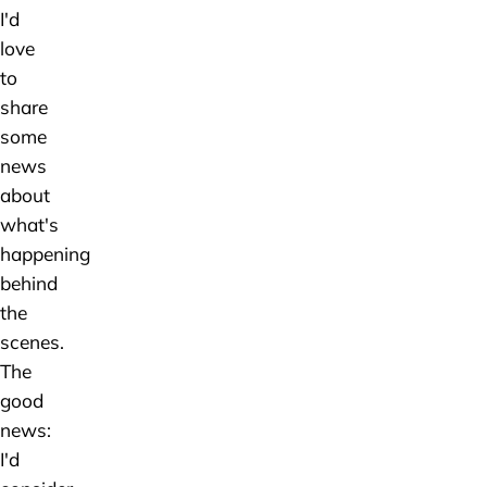
I'd
love
to
share
some
news
about
what's
happening
behind
the
scenes.
The
good
news:
I'd