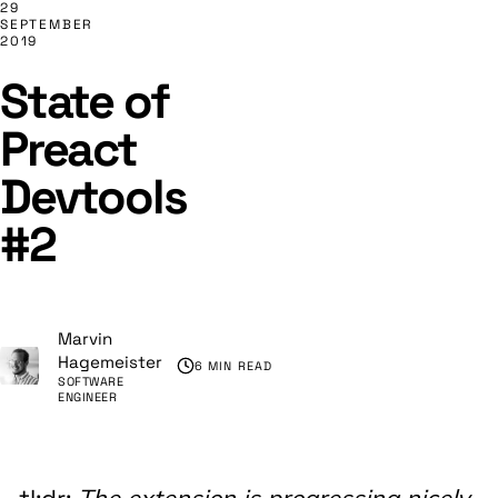
29
SEPTEMBER
2019
State of
Preact
Devtools
#2
Marvin
Hagemeister
6 MIN READ
SOFTWARE
ENGINEER
The extension is progressing nicely