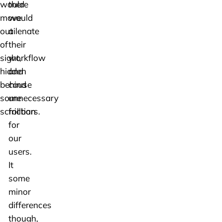
would
there
move
would
out
ailenate
of
their
sight,
workflow
hidden
and
behind
cause
some
unnecessary
scrollbars.
friction
for
our
users.
It
some
minor
differences
though,