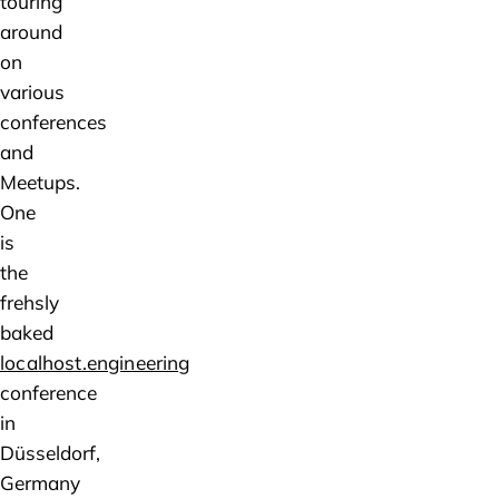
touring
around
on
various
conferences
and
Meetups.
One
is
the
frehsly
baked
localhost.engineering
conference
in
Düsseldorf,
Germany