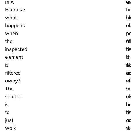
mix.
av
w
Because
ti
I
what
sl
h
happens
o
s
when
po
s
the
al
fa
inspected
th
b
element
th
it
is
T
n
filtered
ar
s
away?
sti
mo
The
s
to
solution
o
p
is
b
be
to
he
th
just
a
c
walk
th
w