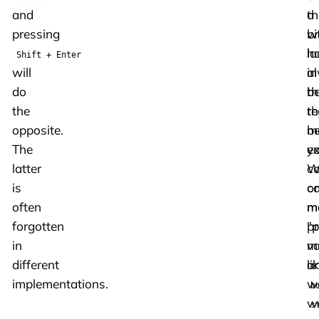
and
th
a
pressing
w
bi
h
la
Shift + Enter
will
a
in
do
b
th
the
th
re
opposite.
m
b
The
ex
y
latter
W
co
is
c
on
often
m
m
forgotten
pr
"p
in
m
va
different
an
li
implementations.
w
b
w
s