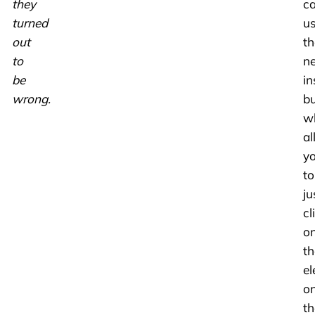
they
c
turned
u
out
th
to
n
be
in
wrong.
bu
w
al
y
to
ju
cl
o
th
e
o
th