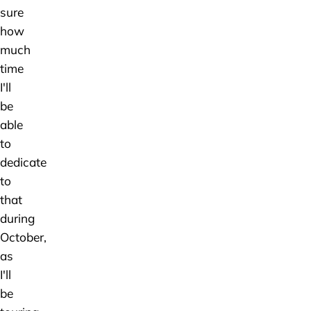
sure
how
much
time
I'll
be
able
to
dedicate
to
that
during
October,
as
I'll
be