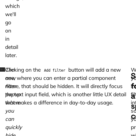
which
we'll
go
on
in
detail
later.
The
Clicking on the
button will add a new
W
Add filter
S
new
one, where you can enter a partial component
yo
f
filter
name, that should be hidden. It will directly focus
i
a
popup
the text input field, which is another little UX detail
fi
where
that makes a difference in day-to-day usage.
in
s
you
s
c
can
yo
quickly
pr
hide
wi