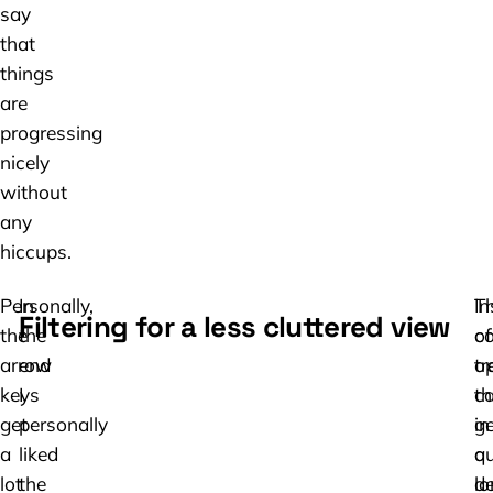
say
that
things
are
progressing
nicely
without
any
hiccups.
Personally,
In
T
In
Filtering for a less cluttered view
the
the
c
of
arrow
end
tr
o
keys
I
c
t
get
personally
ge
in
a
liked
qu
a
lot
the
lo
de