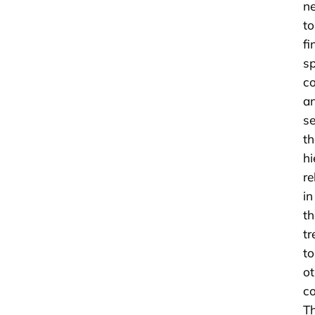
n
to
fi
sp
c
a
s
th
hi
re
in
th
tr
to
ot
c
T