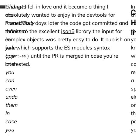
Changes
In short I fell in love and it became a thing I
In
C
are
absolutely wanted to enjoy in the devtools for
th
H
immediately
Preact. Two days later the code got committed and
sc
I
reflected
thanks to the excellent
json5
library the input for
th
in
complex objects was pretty easy to do. It publish an
y
your
fork which supports the ES modules syntax
k
app
(
) until the PR is merged in case you're
w
json5-es
and
interested.
c
you
re
can
a
even
sp
undo
e
them
o
in
th
case
pa
you
y