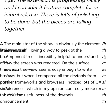
tl;dr:
and I consider it feature complete for an
initital release. There is lot's of polishing
to be done, but the pieces are falling
together.
A
The main star of the show is obviously the element
Pr
little
Screenshot
viewer itself. Having a way to peek at the
th
bit
of
component tree is incredibly helpful to understand
ri
of
the
how the screen was rendered. On the surface
a
time
current
sucha a tree-view seems easy enough to write
k
has
state
down, but when I compared all the devtools from
he
past
of
other frameworks and browsers I noticed lots of UX
s
since
the
differences, which in my opinion can really make (or
un
the
extension.
break) the usefulness of the devtools.
th
announcement
tr