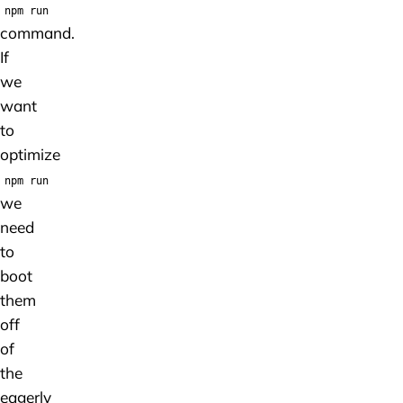
npm run
command.
If
we
want
to
optimize
npm run
we
need
to
boot
them
off
of
the
eagerly