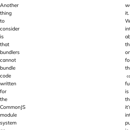
Another
w
thing
it.
to
W
consider
in
is
a
that
th
bundlers
o
cannot
fo
bundle
th
code
c
written
fu
for
is
the
th
CommonJS
it’
module
in
system
p