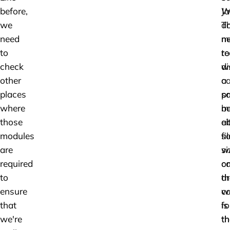
before,
W
Ja
we
do
T
need
n
m
to
to
r
check
di
w
other
a
ca
places
pr
s
where
ba
m
those
ei
a
modules
s
fil
are
w
si
required
c
o
to
d
th
ensure
c
w
that
fo
is
we're
th
th