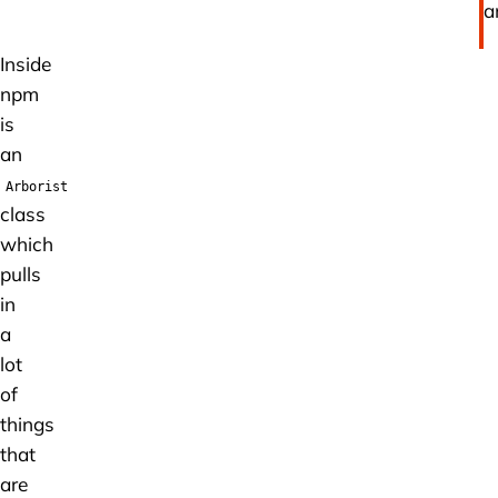
la
Inside
npm
is
an
Arborist
class
which
pulls
in
a
lot
of
things
that
are