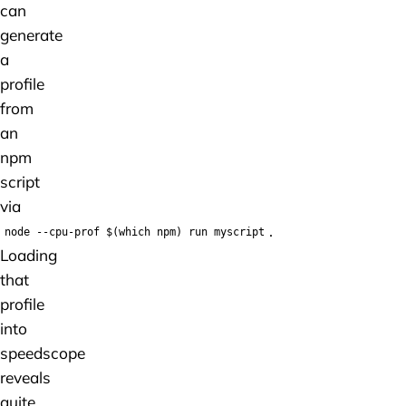
can
generate
a
profile
from
an
npm
script
via
.
node --cpu-prof $(which npm) run myscript
Loading
that
profile
into
speedscope
reveals
quite