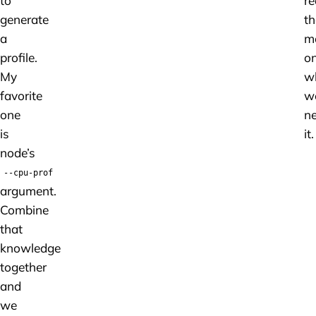
to
re
generate
th
a
m
profile.
on
My
w
favorite
w
one
n
is
it.
node’s
--cpu-prof
argument.
Combine
that
knowledge
together
and
we