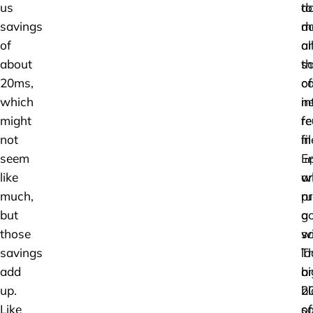
us
do
to
savings
d
m
of
a
al
about
so
th
20ms,
of
c
which
n
in
might
re
f
not
in
fi
seem
E
n
like
w
ar
much,
ru
pr
but
a
g
those
sc
w
savings
Th
lo
add
a
bi
up.
2
bl
Like
sa
of