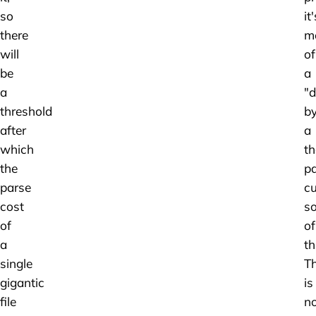
so
it'
there
m
will
of
be
a
a
"d
threshold
b
after
a
which
t
the
p
parse
cu
cost
so
of
of
a
th
single
T
gigantic
is
file
n