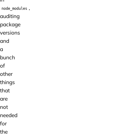
,
node_modules
auditing
package
versions
and
a
bunch
of
other
things
that
are
not
needed
for
the