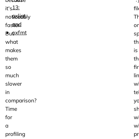
.
13:
it's
fil
oxlint
noticeably
T
and
faster.
on
oxfmt
But
sp
what
th
makes
is
them
th
so
fi
much
li
slower
w
in
te
comparison?
y
Time
sh
for
w
a
w
profiling
p