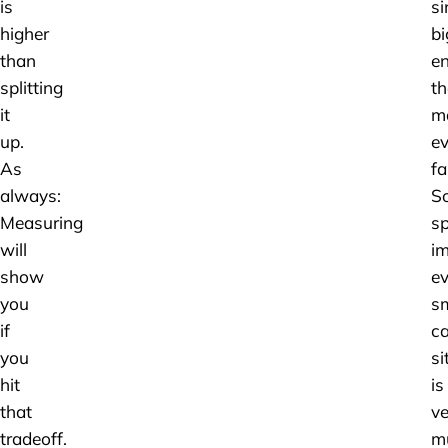
is
si
higher
bi
than
en
splitting
th
it
m
up.
ev
As
fa
always:
S
Measuring
s
will
im
show
e
you
sm
if
ca
you
si
hit
is
that
ve
tradeoff.
m