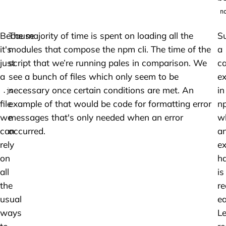
n
Because
The majority of time is spent on loading all the
S
it's
modules that compose the npm cli. The time of the
a
just
script that we’re running pales in comparison. We
c
a
see a bunch of files which only seem to be
ex
necessary once certain conditions are met. An
in
.js
file
example of that would be code for formatting error
n
we
messages that's only needed when an error
w
can
occurred.
a
rely
ex
on
ha
all
is
the
re
usual
ea
ways
Le