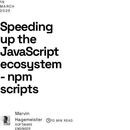
19
MARCH
2023
Speeding
up the
JavaScript
ecosystem
- npm
scripts
Marvin
Hagemeister
10 MIN READ
SOFTWARE
ENGINEER