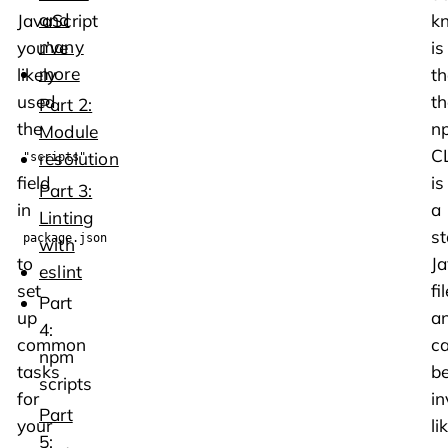
and
JavaScript
k
many
you’ve
is
more
likely
th
used
th
Part 2:
the
n
Module
CL
resolution
"scripts"
field
is
Part 3:
in
a
Linting
s
package.json
with
to
Ja
eslint
set
fil
Part
up
a
4:
common
c
npm
tasks
b
scripts
for
i
Part
your
li
5: