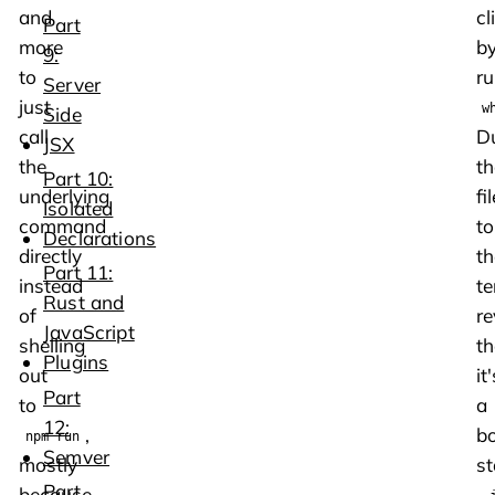
and
cli
Part
more
b
9:
to
ru
Server
just
w
Side
call
D
JSX
the
th
Part 10:
underlying
fil
Isolated
command
to
Declarations
directly
th
Part 11:
instead
te
Rust and
of
re
JavaScript
shelling
th
Plugins
out
it'
Part
to
a
12:
,
bo
npm run
Semver
mostly
s
Part
because