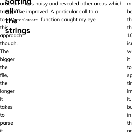
Sorting
are
became less noisy and revealed other areas which
m
all
tradeoffs
could be improved. A particular call to a
b
the
to
function caught my eye.
th
collaterCompare
this
th
strings
approach
1
though.
is
The
w
bigger
it
the
to
file,
s
the
ti
longer
in
it
it,
takes
bu
to
in
parse
th
it,
pr