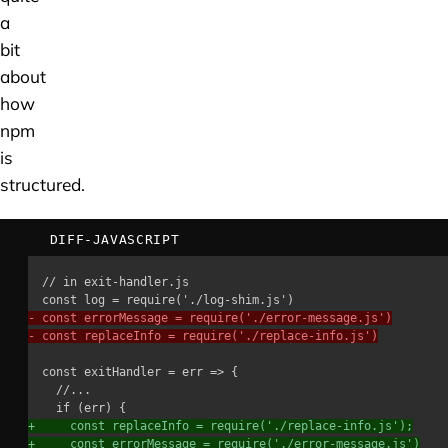
a
bit
about
how
npm
is
structured.
DIFF-JAVASCRIPT
-
-
+
+