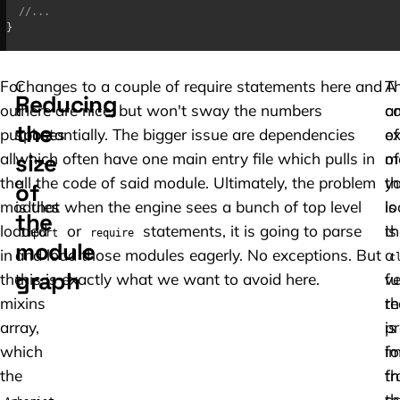
//...
}
For
Changes to a couple of require statements here and
A
T
Reducing
our
there are nice, but won't sway the numbers
co
a
the
purposes
substantially. The bigger issue are dependencies
e
of
size
all
which often have one main entry file which pulls in
of
m
the
all the code of said module. Ultimately, the problem
th
y
of
modules
is that when the engine sees a bunch of top level
is
lo
the
loaded
or
statements, it is going to parse
th
is
import
require
module
in
and load those modules eagerly. No exceptions. But
a
c
graph
the
this is exactly what we want to avoid here.
fu
ve
mixins
th
re
array,
is
p
which
i
fo
the
f
th
th
sc