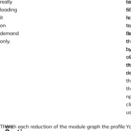
really
to
co
loading
S
of
it
is
h
on
tr
to
demand
fo
de
only.
a
t
b
by
of
ov
ot
th
d
ne
th
th
n
cli
us
There
With each reduction of the module graph the profile
Y