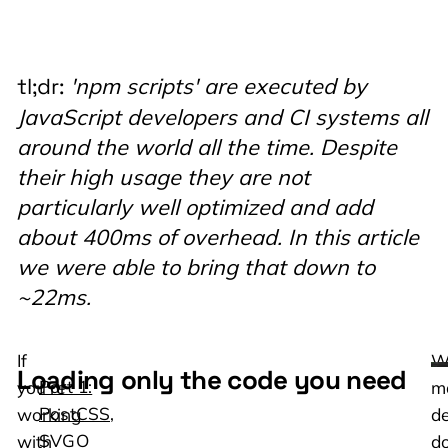
'npm scripts' are executed by
tl;dr:
JavaScript developers and CI systems all
around the world all the time. Despite
their high usage they are not
particularly well optimized and add
about 400ms of overhead. In this article
we were able to bring that down to
~22ms.
If
W
Loading only the code you need
Part 1:
you’re
m
PostCSS,
working
de
SVGO
with
do