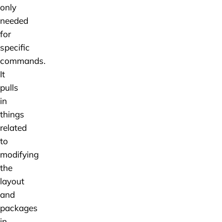
only
needed
for
specific
commands.
It
pulls
in
things
related
to
modifying
the
layout
and
packages
in