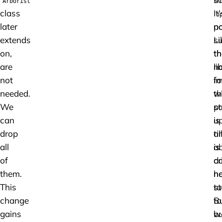
Arborist
class
It'
n
later
p
n
extends
Li
su
on,
th
th
are
n
li
not
im
fo
needed.
th
w
We
p
st
can
is
u
drop
al
ti
all
a
is
of
d
cr
them.
n
h
This
st
tu
change
B
to
gains
w
bu