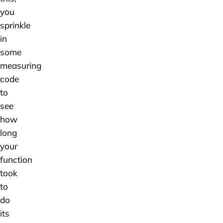
you
sprinkle
in
some
measuring
code
to
see
how
long
your
function
took
to
do
its