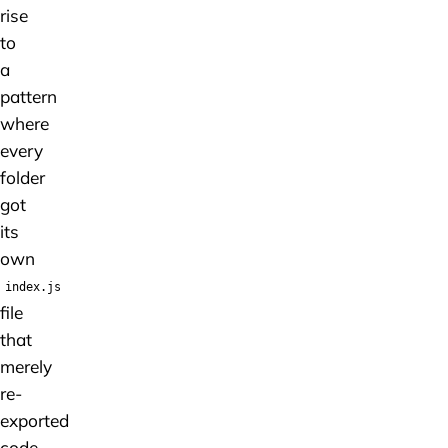
rise
to
a
pattern
where
every
folder
got
its
own
index.js
file
that
merely
re-
exported
code