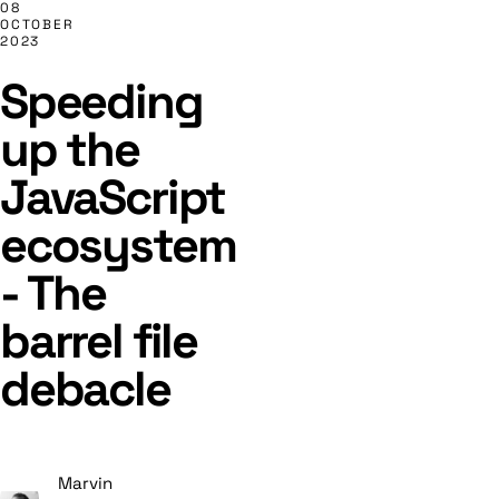
08
OCTOBER
2023
Speeding
up the
JavaScript
ecosystem
- The
barrel file
debacle
Marvin