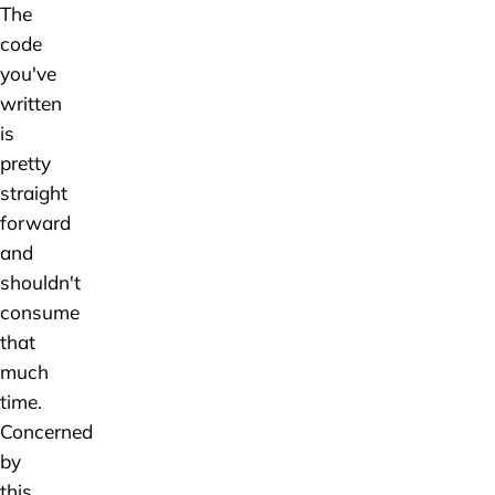
The
code
you've
written
is
pretty
straight
forward
and
shouldn't
consume
that
much
time.
Concerned
by
this,