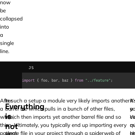
now
be
collapsed
into
a
single
line.
JS
import
{
 foo
,
 bar
,
 baz 
}
from
"../feature"
;
After
In such a setup a module very likely imports another
A
It'
Everything
a
barrel file which pulls in a bunch of other files,
yo
a
is
while,
which then imports yet another barrel file and so
W
c
not
this
on. Ultimately, you typically end up importing every
qu
m
pattern
single file in your project through a spiderweb of
H
a