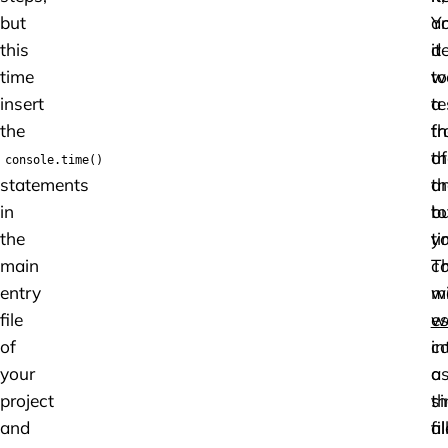
but
a
Y
this
it
de
time
w
to
insert
a
te
the
fr
th
of
th
console.time()
statements
th
a
in
to
b
the
ti
y
main
Th
c
entry
m
w
file
w
es
of
c
in
your
a
a
project
th
si
and
al
fil