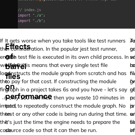
// index.js
import
"./a"
;
import
"./b"
;
If
It gets worse when you take tools like test runners
A
T
Effects
the
in consideration. In the popular jest test runner,
a
ge
of
engine
each test file is executed in its own child process. In
w
s
barrel
wouldn't
effect, this means that every single test file
ba
r
load
constructs the module graph from scratch and has
fi
n
files
the
to pay for that cost. If constructing the module
gr
I'
on
first
graph in a project takes 6s and you have - let's say
af
g
performance
- only 100 test files, then you waste 10 minutes in
p
a
./a
import,
total to repeatedly construct the module graph. No
is
pr
then
test or any other code is being run during that time.
a
w
the
It's just the time the engine needs to prepare the
so
fi
code
source code so that it can then be run.
of
im