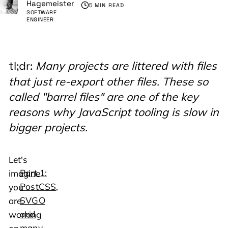
Hagemeister
5 MIN READ
SOFTWARE
ENGINEER
Many projects are littered with files
tl;dr:
that just re-export other files. These so
called "barrel files" are one of the key
reasons why JavaScript tooling is slow in
bigger projects.
Let's
Part 1:
imagine
PostCSS,
you
SVGO
are
and
working
many