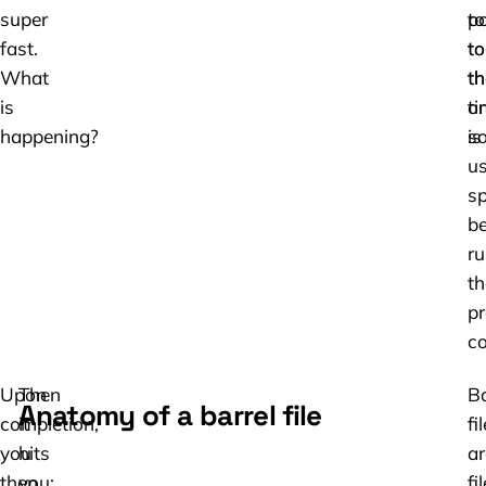
super
to
po
fast.
to
to
What
th
th
is
ti
or
happening?
is
so
us
s
be
ru
th
pr
co
Upon
Then
Ba
Anatomy of a barrel file
completion,
it
fi
you
hits
ar
then
you:
fi