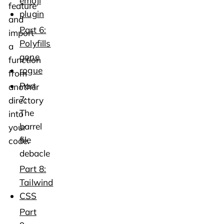
emoji
feature
plugin
and
Part 6:
import
Polyfills
a
gone
function
rogue
from
Part
another
7:
directory
The
into
barrel
your
file
code.
debacle
Part 8:
Tailwind
CSS
Part