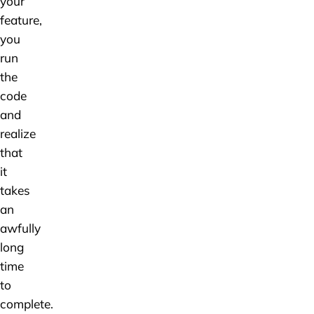
your
feature,
you
run
the
code
and
realize
that
it
takes
an
awfully
long
time
to
complete.