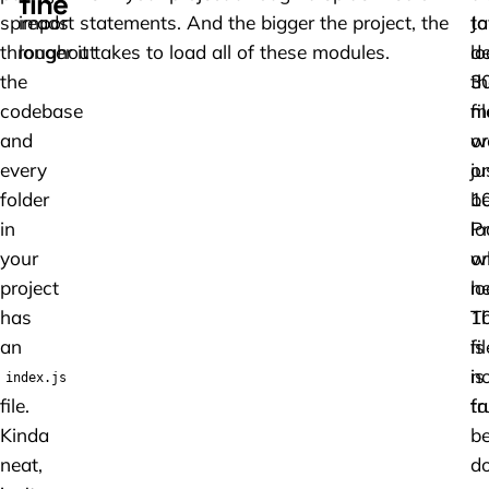
fine
spreads
import statements. And the bigger the project, the
to
Ja
throughout
longer it takes to load all of these modules.
lo
de
the
3
th
codebase
fi
m
and
or
w
every
ju
on
folder
1
b
in
P
l
your
on
w
project
lo
n
has
1
Th
an
fi
is
is
no
index.js
file.
fa
tr
Kinda
b
neat,
d