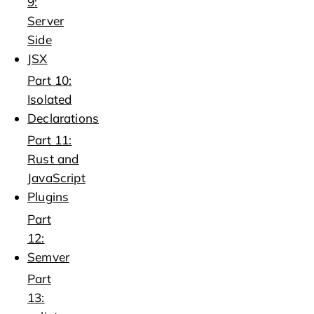
9:
Server
Side
JSX
Part 10:
Isolated
Declarations
Part 11:
Rust and
JavaScript
Plugins
Part
12:
Semver
Part
13: