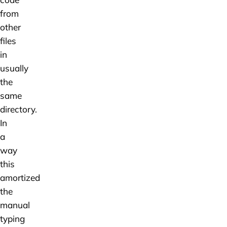
from
other
files
in
usually
the
same
directory.
In
a
way
this
amortized
the
manual
typing