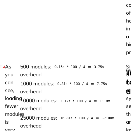
co
of
h
in
a
bi
pr
As
500 modules:
=
Si
0.15s * 100 / 4
3.75s
W
you
overhead
th
t
can
is
1000 modules:
=
0.31s * 100 / 4
7.75s
d
see,
a
overhead
loading
sy
10000 modules:
=
3.12s * 100 / 4
1:18m
fewer
se
overhead
modules
th
25000 modules:
=
16.81s * 100 / 4
~7:00m
is
ar
overhead
very
lo