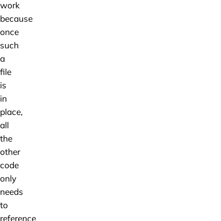
work
because
once
such
a
file
is
in
place,
all
the
other
code
only
needs
to
reference