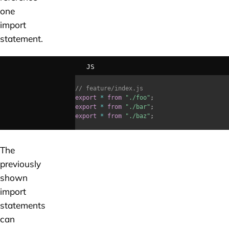
one
import
statement.
JS
// feature/index.js
export
*
from
"./foo"
;
export
*
from
"./bar"
;
export
*
from
"./baz"
;
The
previously
shown
import
statements
can