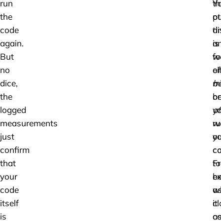
run
th
Y
the
ot
pu
code
ti
di
again.
is
a
But
w
f
no
ei
of
dice,
be
mi
the
or
b
logged
af
y
measurements
ru
w
just
ou
y
confirm
co
c
that
F
to
your
ex
b
code
w
a
itself
it
cl
is
c
a