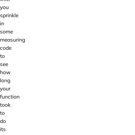
you
sprinkle
in
some
measuring
code
to
see
how
long
your
function
took
to
do
its