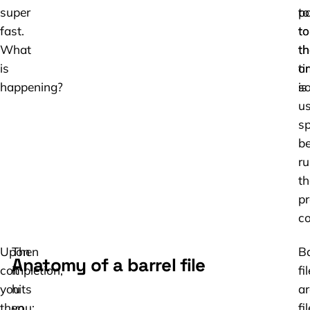
super
to
po
fast.
to
to
What
th
th
is
ti
or
happening?
is
so
us
s
be
ru
th
pr
co
Upon
Then
Ba
Anatomy of a barrel file
completion,
it
fi
you
hits
ar
then
you:
fi