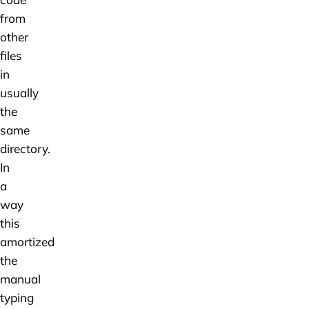
from
other
files
in
usually
the
same
directory.
In
a
way
this
amortized
the
manual
typing