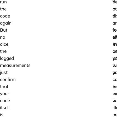
run
th
Y
the
ot
pu
code
ti
di
again.
is
a
But
w
f
no
ei
of
dice,
be
mi
the
or
b
logged
af
y
measurements
ru
w
just
ou
y
confirm
co
c
that
F
to
your
ex
b
code
w
a
itself
it
cl
is
c
a