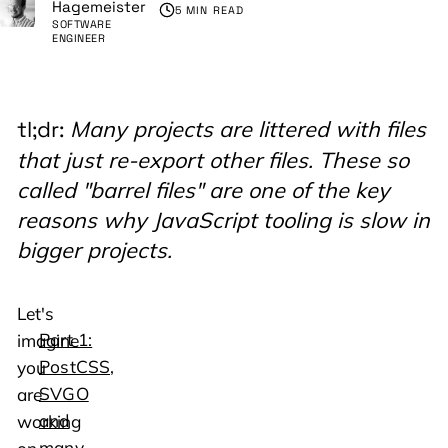
Hagemeister
5 MIN READ
SOFTWARE
ENGINEER
Many projects are littered with files
tl;dr:
that just re-export other files. These so
called "barrel files" are one of the key
reasons why JavaScript tooling is slow in
bigger projects.
Let's
Part 1:
imagine
PostCSS,
you
SVGO
are
and
working
many