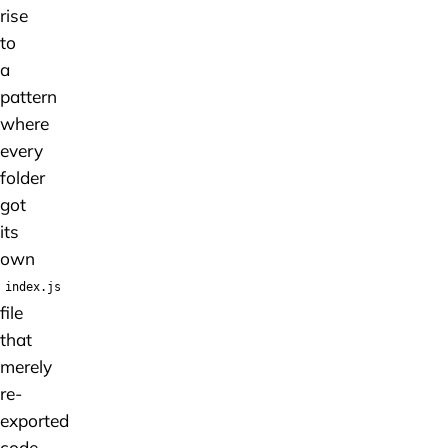
rise
to
a
pattern
where
every
folder
got
its
own
index.js
file
that
merely
re-
exported
code