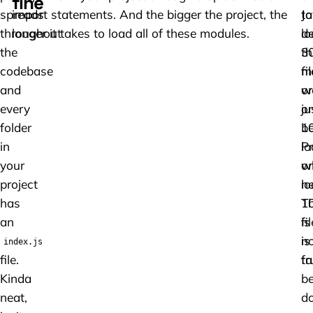
fine
spreads
import statements. And the bigger the project, the
to
Ja
throughout
longer it takes to load all of these modules.
lo
de
the
3
th
codebase
fi
m
and
or
w
every
ju
on
folder
1
b
in
P
l
your
on
w
project
lo
n
has
1
Th
an
fi
is
is
no
index.js
file.
fa
tr
Kinda
b
neat,
d