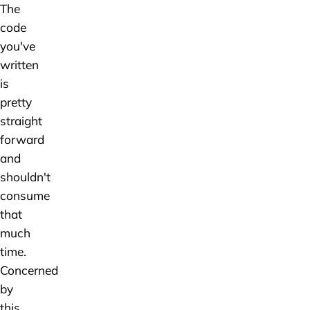
The
code
you've
written
is
pretty
straight
forward
and
shouldn't
consume
that
much
time.
Concerned
by
this,