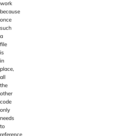
work
because
once
such
a
file
is
in
place,
all
the
other
code
only
needs
to
reference