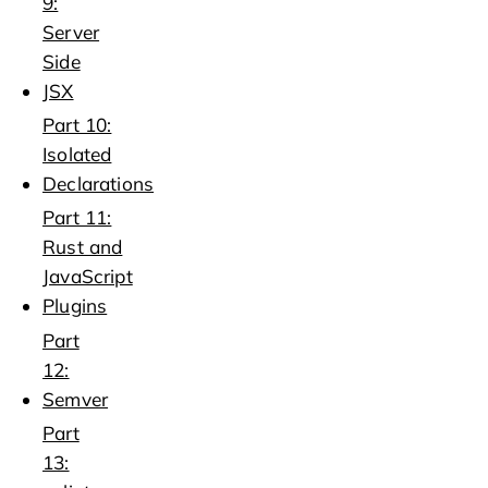
9:
Server
Side
JSX
Part 10:
Isolated
Declarations
Part 11:
Rust and
JavaScript
Plugins
Part
12:
Semver
Part
13: