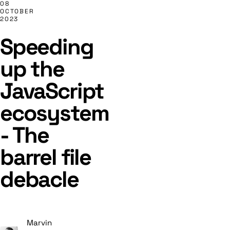
08
OCTOBER
2023
Speeding
up the
JavaScript
ecosystem
- The
barrel file
debacle
Marvin