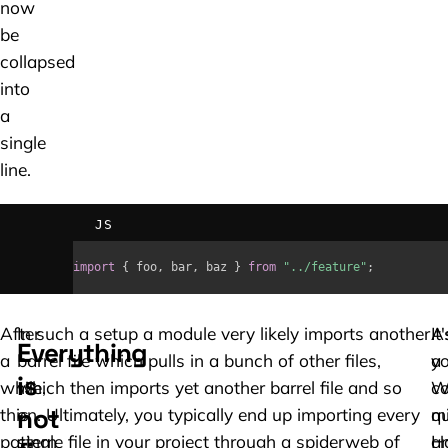
now
be
collapsed
into
a
single
line.
JS
import
{
 foo
,
 bar
,
 baz 
}
from
"../feature"
;
After
In such a setup a module very likely imports another
A
It'
Everything
a
barrel file which pulls in a bunch of other files,
yo
a
is
while,
which then imports yet another barrel file and so
W
c
not
this
on. Ultimately, you typically end up importing every
qu
m
pattern
single file in your project through a spiderweb of
H
a