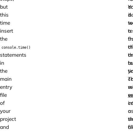
but
a
Y
this
it
de
time
w
to
insert
a
te
the
fr
th
of
th
console.time()
statements
th
a
in
to
b
the
ti
y
main
Th
c
entry
m
w
file
w
es
of
c
in
your
a
a
project
th
si
and
al
fil