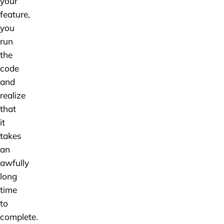
your
feature,
you
run
the
code
and
realize
that
it
takes
an
awfully
long
time
to
complete.