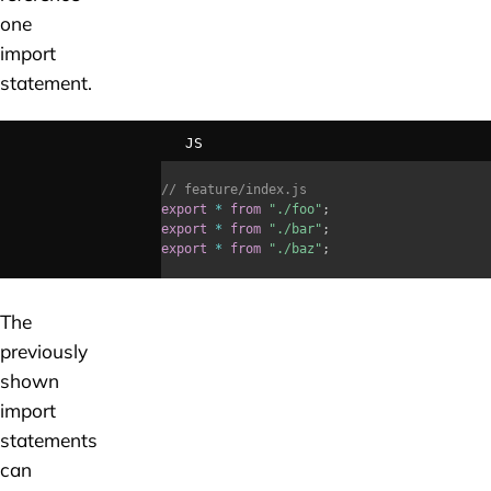
one
import
statement.
JS
// feature/index.js
export
*
from
"./foo"
;
export
*
from
"./bar"
;
export
*
from
"./baz"
;
The
previously
shown
import
statements
can