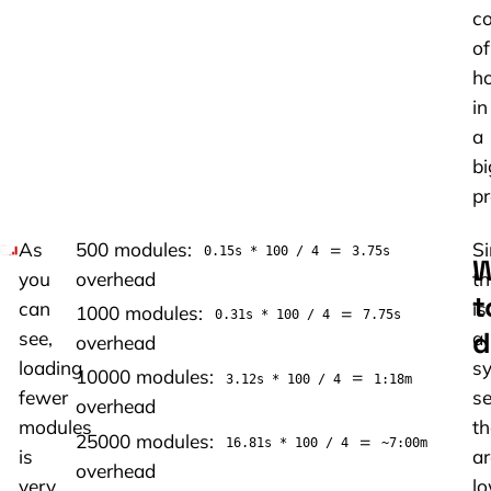
co
of
h
in
a
bi
pr
As
500 modules:
=
Si
0.15s * 100 / 4
3.75s
W
you
overhead
th
t
can
is
1000 modules:
=
0.31s * 100 / 4
7.75s
d
see,
a
overhead
loading
sy
10000 modules:
=
3.12s * 100 / 4
1:18m
fewer
se
overhead
modules
th
25000 modules:
=
16.81s * 100 / 4
~7:00m
is
ar
overhead
very
lo