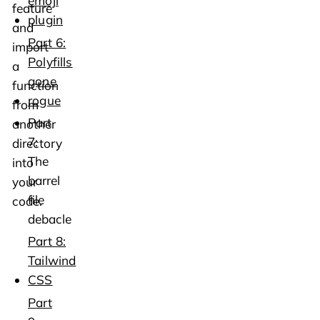
emoji
feature
plugin
and
Part 6:
import
Polyfills
a
gone
function
rogue
from
Part
another
7:
directory
The
into
barrel
your
file
code.
debacle
Part 8:
Tailwind
CSS
Part