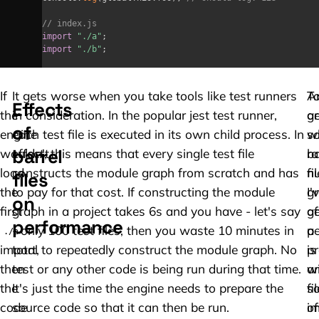
// index.js
import
"./a"
;
import
"./b"
;
If
It gets worse when you take tools like test runners
A
T
Effects
the
in consideration. In the popular jest test runner,
a
ge
of
engine
each test file is executed in its own child process. In
w
s
barrel
wouldn't
effect, this means that every single test file
ba
r
load
constructs the module graph from scratch and has
fi
n
files
the
to pay for that cost. If constructing the module
gr
I'
on
first
graph in a project takes 6s and you have - let's say
af
g
performance
- only 100 test files, then you waste 10 minutes in
p
a
./a
import,
total to repeatedly construct the module graph. No
is
pr
then
test or any other code is being run during that time.
a
w
the
It's just the time the engine needs to prepare the
so
fi
code
source code so that it can then be run.
of
im