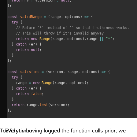
return
 v 
?
 v
.
version 
:
null
;
}
;
const
validRange
=
(
range
,
 options
)
=>
{
try
{
// Return '*' instead of '' so that truthiness works.
// This will throw if it's invalid anyway
return
new
Range
(
range
,
 options
)
.
range 
||
"*"
;
}
catch
(
er
)
{
return
null
;
}
}
;
const
satisfies
=
(
version
,
 range
,
 options
)
=>
{
try
{
		range 
=
new
Range
(
range
,
 options
)
;
}
catch
(
er
)
{
return
false
;
}
return
 range
.
test
(
version
)
;
}
;
To
Everytime
With us having logged the function calls prior, we