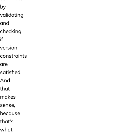
by
validating
and
checking
if
version
constraints
are
satisfied.
And
that
makes
sense,
because
that's
what