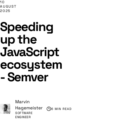
10
AUGUST
2025
Speeding
up the
JavaScript
ecosystem
- Semver
Marvin
Hagemeister
6 MIN READ
SOFTWARE
ENGINEER