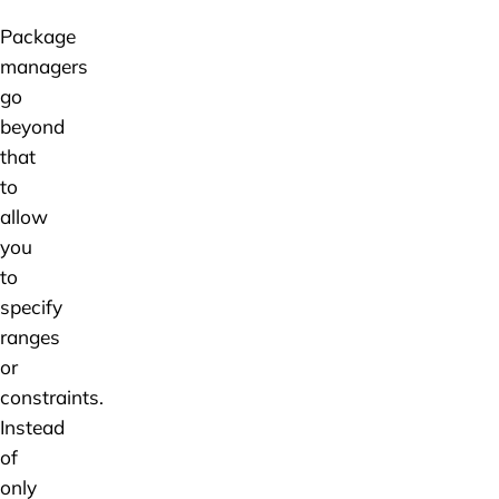
Package
managers
go
beyond
that
to
allow
you
to
specify
ranges
or
constraints.
Instead
of
only