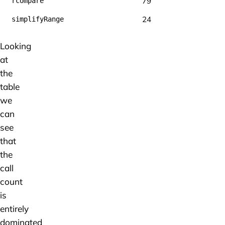
79
rcompare
24
simplifyRange
Looking
at
the
table
we
can
see
that
the
call
count
is
entirely
dominated