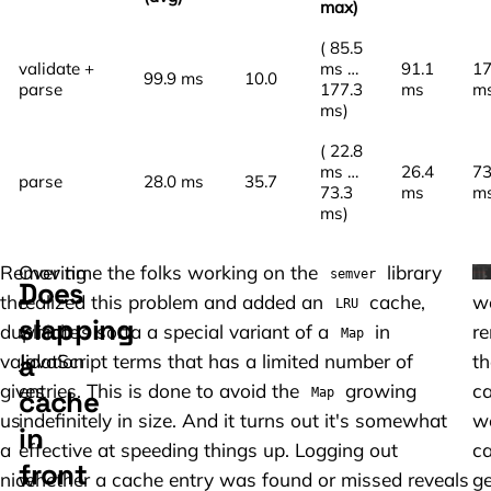
max)
( 85.5
validate +
ms …
91.1
17
99.9 ms
10.0
parse
177.3
ms
m
ms)
( 22.8
ms …
26.4
73
parse
28.0 ms
35.7
73.3
ms
m
ms)
Removing
Over time the folks working on the
library
If
semver
Does
the
realized this problem and added an
cache,
w
LRU
slapping
duplicate
which is sorta a special variant of a
in
r
Map
a
validation
JavaScript terms that has a limited number of
th
gives
entries. This is done to avoid the
growing
c
cache
Map
us
indefinitely in size. And it turns out it's somewhat
w
in
a
effective at speeding things up. Logging out
c
front
nice
whether a cache entry was found or missed reveals
ge