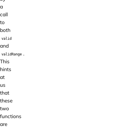
a
call
to
both
valid
and
.
validRange
This
hints
at
us
that
these
two
functions
are