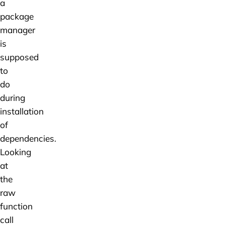
a
package
manager
is
supposed
to
do
during
installation
of
dependencies.
Looking
at
the
raw
function
call