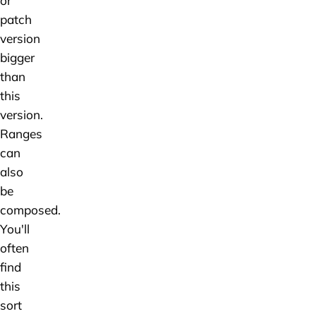
or
patch
version
bigger
than
this
version.
Ranges
can
also
be
composed.
You'll
often
find
this
sort