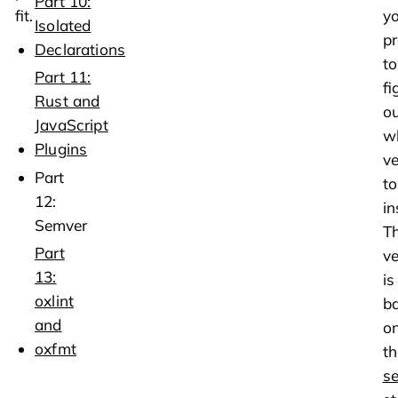
Part 10:
fit.
y
Isolated
pr
Declarations
to
Part 11:
fi
Rust and
ou
JavaScript
w
Plugins
ve
Part
to
12:
in
Semver
T
Part
ve
13:
is
oxlint
b
and
o
oxfmt
th
s