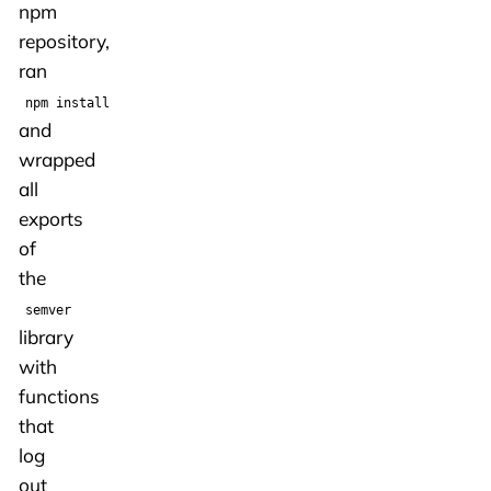
npm
repository,
ran
npm install
and
wrapped
all
exports
of
the
semver
library
with
functions
that
log
out