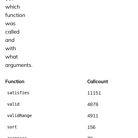
which
function
was
called
and
with
what
arguments.
Function
Callcount
11151
satisfies
4878
valid
4911
validRange
156
sort