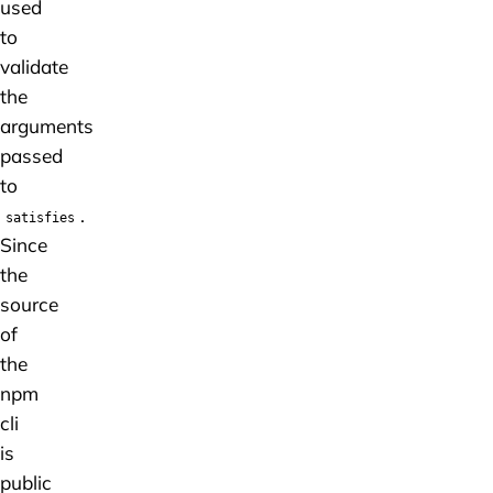
used
to
validate
the
arguments
passed
to
.
satisfies
Since
the
source
of
the
npm
cli
is
public