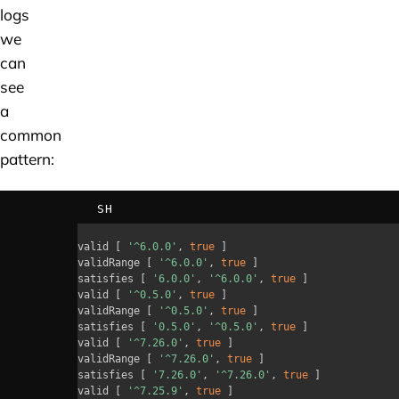
logs
we
can
see
a
common
pattern:
SH
valid 
[
'^6.0.0'
, 
true
]
validRange 
[
'^6.0.0'
, 
true
]
satisfies 
[
'6.0.0'
, 
'^6.0.0'
, 
true
]
valid 
[
'^0.5.0'
, 
true
]
validRange 
[
'^0.5.0'
, 
true
]
satisfies 
[
'0.5.0'
, 
'^0.5.0'
, 
true
]
valid 
[
'^7.26.0'
, 
true
]
validRange 
[
'^7.26.0'
, 
true
]
satisfies 
[
'7.26.0'
, 
'^7.26.0'
, 
true
]
valid 
[
'^7.25.9'
, 
true
]