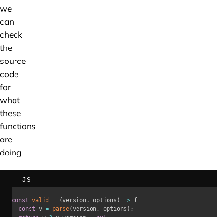
we
can
check
the
source
code
for
what
these
functions
are
doing.
JS
const
valid
=
(
version
,
 options
)
=>
{
const
 v 
=
parse
(
version
,
 options
)
;