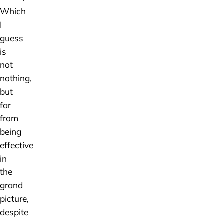
Which
I
guess
is
not
nothing,
but
far
from
being
effective
in
the
grand
picture,
despite