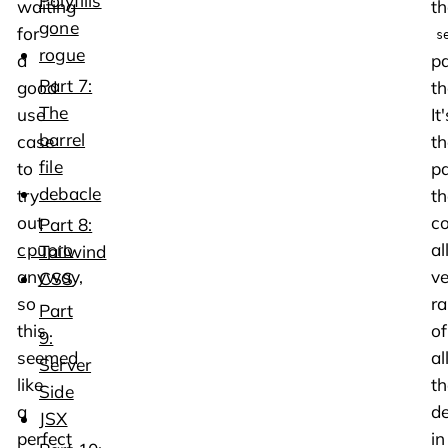
Polyfills
waiting
th
gone
for
s
rogue
a
p
Part 7:
good
th
The
use
It'
barrel
case
th
file
to
p
debacle
try
th
out
c
Part 8:
cpupro
al
Tailwind
anyway,
ve
CSS
so
r
Part
this
of
9:
seemed
al
Server
like
th
Side
a
d
JSX
perfect
in