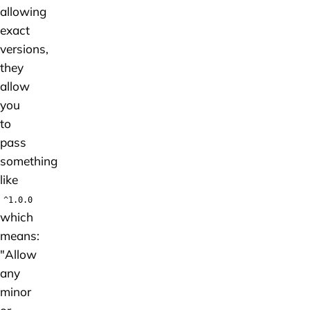
allowing
exact
versions,
they
allow
you
to
pass
something
like
^1.0.0
which
means:
"Allow
any
minor