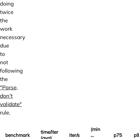
doing
twice
the
work
necessary
due
to
not
following
the
"Parse,
don't
validate"
rule.
(min
time/iter
benchmark
iter/s
…
p75
p
(avg)