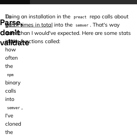
To
Doing an installation in the
repo calls about
preact
Parse,
get
21.2k times in total
into the
. That's way
semver
don't
some
more than I would've expected. Here are some stats
validate
idea
of the functions called:
how
often
the
npm
binary
calls
into
,
semver
I've
cloned
the