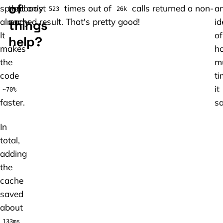
of
speedboost
that only
times out of
calls returned a non-
a
523
26k
already.
cached result. That's pretty good!
id
things
It
of
help?
makes
h
the
m
code
ti
it
~70%
faster.
sa
In
total,
adding
the
cache
saved
about
.
133ms