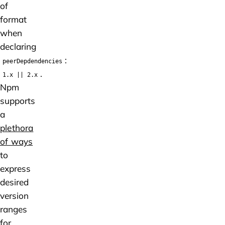
of
format
when
declaring
:
peerDepdendencies
.
1.x || 2.x
Npm
supports
a
plethora
of ways
to
express
desired
version
ranges
for