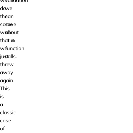
we
validation
do
we
the
can
same
save
work
about
that
9.8k
we
function
just
calls.
threw
away
again.
This
is
a
classic
case
of