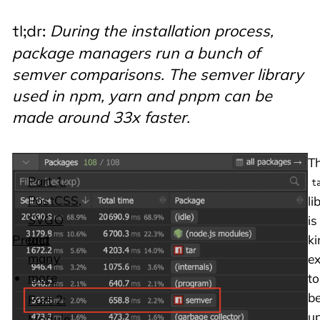
During the installation process,
tl;dr:
package managers run a bunch of
semver comparisons. The semver library
used in npm, yarn and pnpm can be
made around 33x faster.
Whilst
T
Part 1:
dabbling
t
PostCSS,
with
li
SVGO
the
is
and
Preact
ki
many
repo
e
more
I
to
noticed
b
Part 2:
that
u
Module